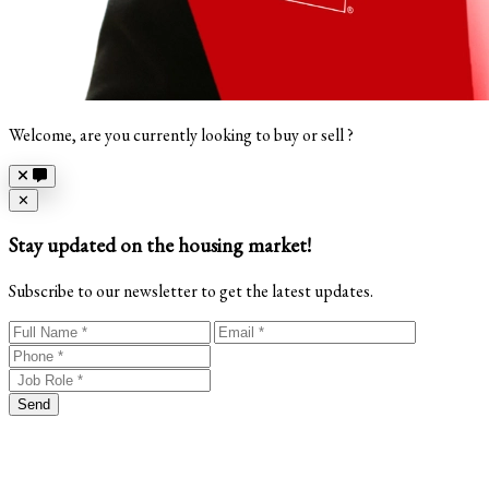
Welcome, are you currently looking to buy or sell ?
Close
✕
Stay updated on the housing market!
Subscribe to our newsletter to get the latest updates.
Send