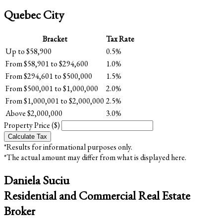
Quebec City
Bracket
Tax Rate
Up to $58,900
0.5%
From $58,901 to $294,600
1.0%
From $294,601 to $500,000
1.5%
From $500,001 to $1,000,000
2.0%
From $1,000,001 to $2,000,000
2.5%
Above $2,000,000
3.0%
Property Price ($)
Calculate Tax
*Results for informational purposes only.
*The actual amount may differ from what is displayed here.
Daniela Suciu
Residential and Commercial Real Estate
Broker