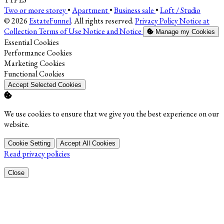
Two or more storey
•
Apartment
•
Business sale
•
Loft / Studio
© 2026
EstateFunnel
. All rights reserved.
Privacy Policy
Notice at
Collection
Terms of Use
Notice and Notice
Manage my Cookies
Enable
Essential Cookies
Enable
Performance Cookies
Enable
Marketing Cookies
Enable
Functional Cookies
Accept Selected Cookies
We use cookies to ensure that we give you the best experience on our
website.
Cookie Setting
Accept All Cookies
Read privacy policies
Close