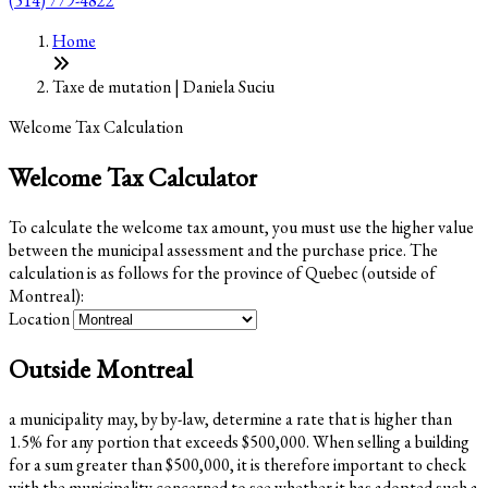
(514) 779-4822
Home
Taxe de mutation | Daniela Suciu
Welcome Tax Calculation
Welcome Tax Calculator
To calculate the welcome tax amount, you must use the higher value
between the municipal assessment and the purchase price. The
calculation is as follows for the province of Quebec (outside of
Montreal):
Location
Outside Montreal
a municipality may, by by-law, determine a rate that is higher than
1.5% for any portion that exceeds $500,000. When selling a building
for a sum greater than $500,000, it is therefore important to check
with the municipality concerned to see whether it has adopted such a