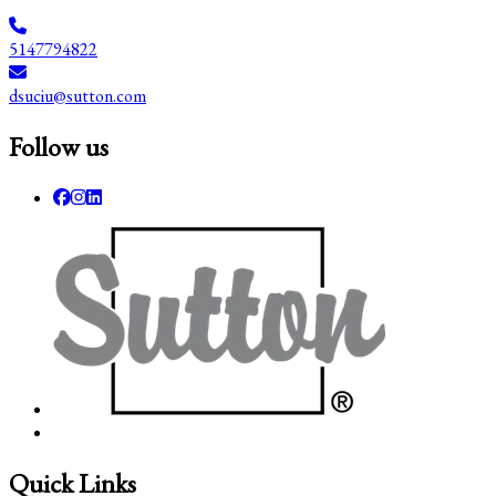
5147794822
dsuciu@sutton.com
Follow us
Quick Links