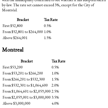
by-law. The rate set cannot exceed 3%, except for the City of
Montréal.
Bracket
Tax Rate
First $52,800
0.5%
From $52,801 to $264,000
1.0%
Above $264,001
1.5%
Montreal
Bracket
Tax Rate
First $53,200
0.5%
From $53,201 to $266,200
1.0%
From $266,201 to $532,300
1.5%
From $532,301 to $1,064,600
2.0%
From $1,064,601 to $2,059,000
2.5%
From $2,059,001 to $3,000,000
3.5%
Above $3,000,000
4.0%