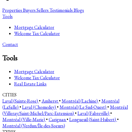
Properties
Buyers
Sellers
Testimonials
Blogs
Tools
Mortgage Calculator
Welcome Tax Calculator
Contact
Tools
Mortgage Calculator
Welcome Tax Calculator
Real Estate Links
CITIES
Laval (Sainte-Rose)
•
Amherst
•
Montréal (Lachine)
•
Montréal
(LaSalle)
•
Laval (Chomedey)
•
Montréal (Le Sud-Ouest)
•
Montréal
(Villeray/Saint-Michel/Parc-Extension)
•
Laval (Fabreville)
•
Montréal (Ville-Marie)
•
Carignan
•
Longueuil (Saint-Hubert)
•
Montréal (Verdun/Île-des-Soeurs)
TYPES