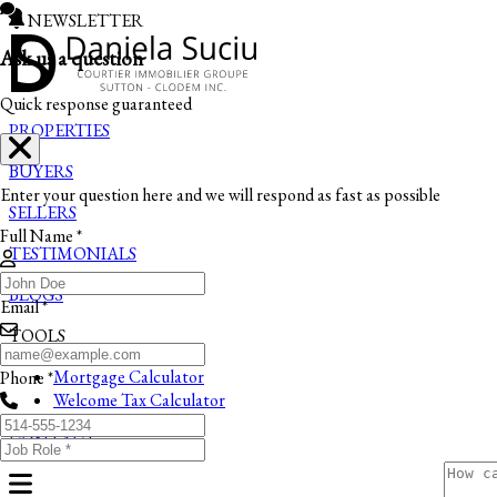
NEWSLETTER
Ask us a question
Quick response guaranteed
PROPERTIES
BUYERS
Enter your question here and we will respond as fast as possible
SELLERS
Full Name *
TESTIMONIALS
BLOGS
Email *
TOOLS
Mortgage Calculator
Phone *
Welcome Tax Calculator
CONTACT