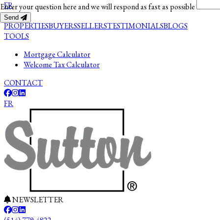
FR
Enter your question here and we will respond as fast as possible
Send
PROPERTIES
BUYERS
SELLERS
TESTIMONIALS
BLOGS
TOOLS
Mortgage Calculator
Welcome Tax Calculator
CONTACT
FR
NEWSLETTER