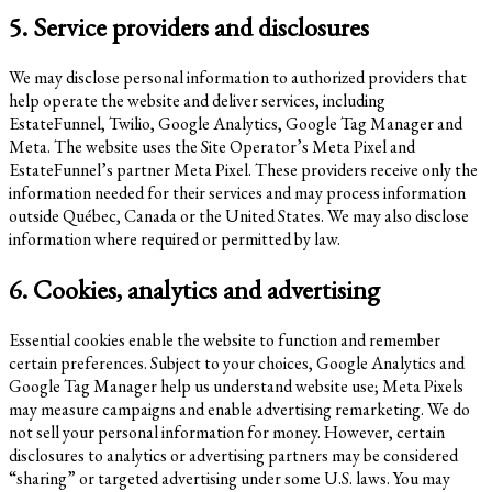
5. Service providers and disclosures
We may disclose personal information to authorized providers that
help operate the website and deliver services, including
EstateFunnel, Twilio, Google Analytics, Google Tag Manager and
Meta. The website uses the Site Operator’s Meta Pixel and
EstateFunnel’s partner Meta Pixel. These providers receive only the
information needed for their services and may process information
outside Québec, Canada or the United States. We may also disclose
information where required or permitted by law.
6. Cookies, analytics and advertising
Essential cookies enable the website to function and remember
certain preferences. Subject to your choices, Google Analytics and
Google Tag Manager help us understand website use; Meta Pixels
may measure campaigns and enable advertising remarketing. We do
not sell your personal information for money. However, certain
disclosures to analytics or advertising partners may be considered
“sharing” or targeted advertising under some U.S. laws. You may