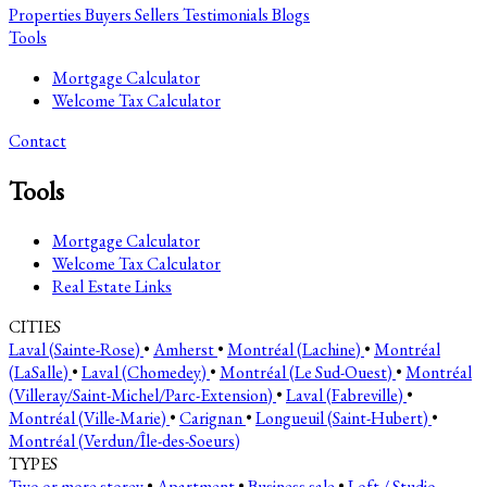
Properties
Buyers
Sellers
Testimonials
Blogs
Tools
Mortgage Calculator
Welcome Tax Calculator
Contact
Tools
Mortgage Calculator
Welcome Tax Calculator
Real Estate Links
CITIES
Laval (Sainte-Rose)
•
Amherst
•
Montréal (Lachine)
•
Montréal
(LaSalle)
•
Laval (Chomedey)
•
Montréal (Le Sud-Ouest)
•
Montréal
(Villeray/Saint-Michel/Parc-Extension)
•
Laval (Fabreville)
•
Montréal (Ville-Marie)
•
Carignan
•
Longueuil (Saint-Hubert)
•
Montréal (Verdun/Île-des-Soeurs)
TYPES
Two or more storey
•
Apartment
•
Business sale
•
Loft / Studio