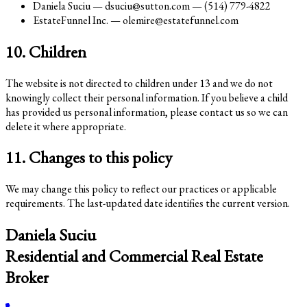
Daniela Suciu — dsuciu@sutton.com — (514) 779-4822
EstateFunnel Inc. — olemire@estatefunnel.com
10. Children
The website is not directed to children under 13 and we do not
knowingly collect their personal information. If you believe a child
has provided us personal information, please contact us so we can
delete it where appropriate.
11. Changes to this policy
We may change this policy to reflect our practices or applicable
requirements. The last-updated date identifies the current version.
Daniela Suciu
Residential and Commercial Real Estate
Broker