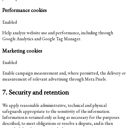
Performance cookies
Enabled
Help analyze website use and performance, including through
Google Analytics and Google Tag Manager.
Marketing cookies
Enabled
Enable campaign measurement and, where permitted, the delivery or
measurement of relevant advertising through Meta Pixels.
7. Security and retention
We apply reasonable administrative, technical and physical
safeguards appropriate to the sensitivity of the information.
Information is retained only as long as necessary for the purposes
described, to meet obligations or resolve a dispute, and is then