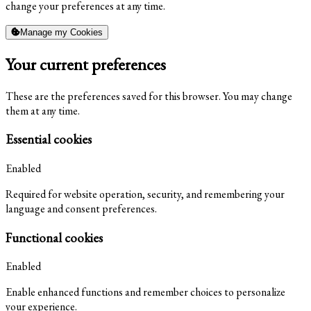
change your preferences at any time.
Manage my Cookies
Your current preferences
These are the preferences saved for this browser. You may change
them at any time.
Essential cookies
Enabled
Required for website operation, security, and remembering your
language and consent preferences.
Functional cookies
Enabled
Enable enhanced functions and remember choices to personalize
your experience.