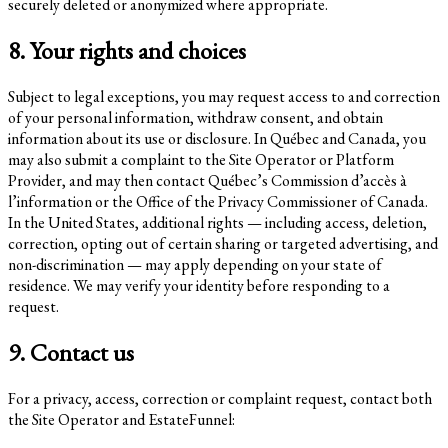
securely deleted or anonymized where appropriate.
8. Your rights and choices
Subject to legal exceptions, you may request access to and correction
of your personal information, withdraw consent, and obtain
information about its use or disclosure. In Québec and Canada, you
may also submit a complaint to the Site Operator or Platform
Provider, and may then contact Québec’s Commission d’accès à
l’information or the Office of the Privacy Commissioner of Canada.
In the United States, additional rights — including access, deletion,
correction, opting out of certain sharing or targeted advertising, and
non-discrimination — may apply depending on your state of
residence. We may verify your identity before responding to a
request.
9. Contact us
For a privacy, access, correction or complaint request, contact both
the Site Operator and EstateFunnel: