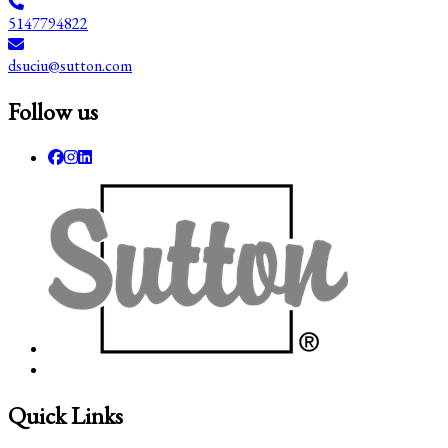
5147794822
dsuciu@sutton.com
Follow us
Quick Links