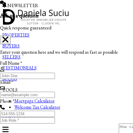
NEWSLETTER
Ask us a question
Quick response guaranteed
PROPERTIES
BUYERS
Enter your question here and we will respond as fast as possible
SELLERS
Full Name *
TESTIMONIALS
BLOGS
Email *
TOOLS
Mortgage Calculator
Phone *
Welcome Tax Calculator
CONTACT