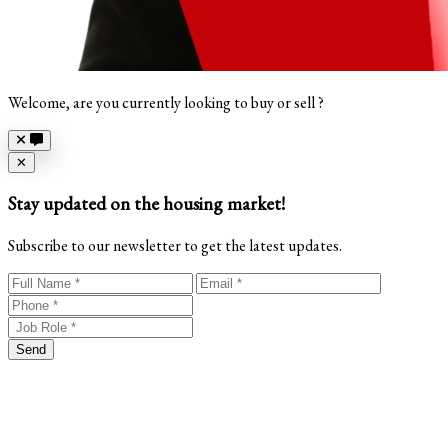
Welcome, are you currently looking to buy or sell ?
Close
✕
Stay updated on the housing market!
Subscribe to our newsletter to get the latest updates.
Send