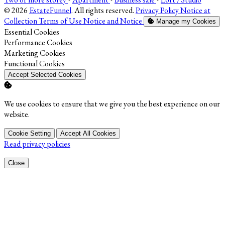
© 2026
EstateFunnel
. All rights reserved.
Privacy Policy
Notice at
Collection
Terms of Use
Notice and Notice
Manage my Cookies
Enable
Essential Cookies
Enable
Performance Cookies
Enable
Marketing Cookies
Enable
Functional Cookies
Accept Selected Cookies
We use cookies to ensure that we give you the best experience on our
website.
Cookie Setting
Accept All Cookies
Read privacy policies
Close