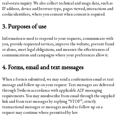
real-estate inquiry. We also collect technical and usage data, such as
IP address, device and browser type, pages viewed, interactions and
cookie identifiers, where you consent when consent is required.
3. Purposes of use
Information is used to respond to your requests, communicate with
you, provide requested services, improve the website, prevent fraud
or abuse, meet legal obligations, and measure the effectiveness of
communications and campaigns where your preferences allow it.
4. Forms, email and text messages
When a form is submitted, we may send a confirmation email or text
message and follow up on your request. Text messages are delivered
through Twilio in accordance with applicable A2P messaging
requirements. You may unsubscribe from email through the supplied
link and from text messages by replying “STOP”; strictly
transactional messages or messages needed to follow up on a
request may continue where permitted by law.