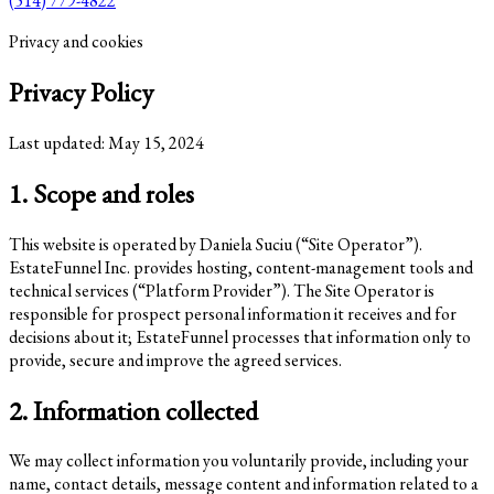
(514) 779-4822
Privacy and cookies
Privacy Policy
Last updated: May 15, 2024
1. Scope and roles
This website is operated by Daniela Suciu (“Site Operator”).
EstateFunnel Inc. provides hosting, content-management tools and
technical services (“Platform Provider”). The Site Operator is
responsible for prospect personal information it receives and for
decisions about it; EstateFunnel processes that information only to
provide, secure and improve the agreed services.
2. Information collected
We may collect information you voluntarily provide, including your
name, contact details, message content and information related to a