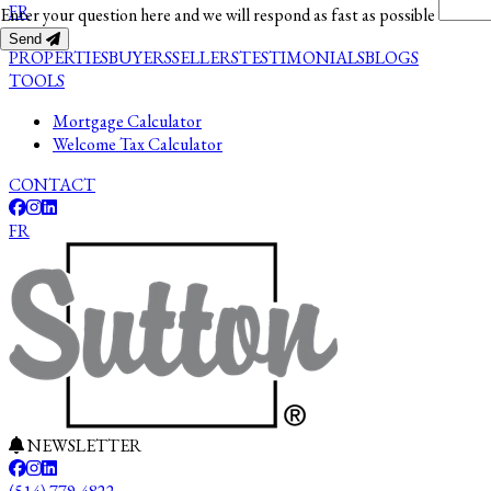
FR
Enter your question here and we will respond as fast as possible
Send
PROPERTIES
BUYERS
SELLERS
TESTIMONIALS
BLOGS
TOOLS
Mortgage Calculator
Welcome Tax Calculator
CONTACT
FR
NEWSLETTER