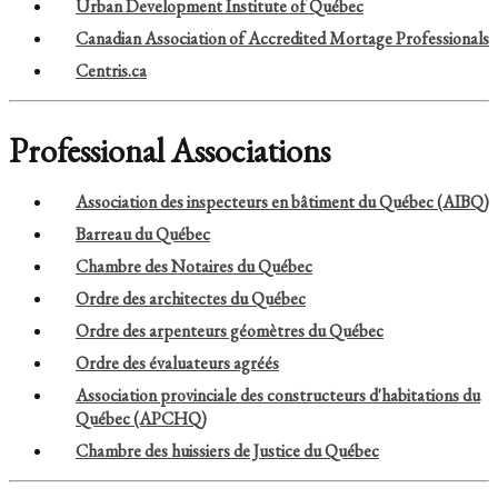
Urban Development Institute of Québec
Canadian Association of Accredited Mortage Professionals
Centris.ca
Professional Associations
Association des inspecteurs en bâtiment du Québec (AIBQ)
Barreau du Québec
Chambre des Notaires du Québec
Ordre des architectes du Québec
Ordre des arpenteurs géomètres du Québec
Ordre des évaluateurs agréés
Association provinciale des constructeurs d'habitations du
Québec (APCHQ)
Chambre des huissiers de Justice du Québec