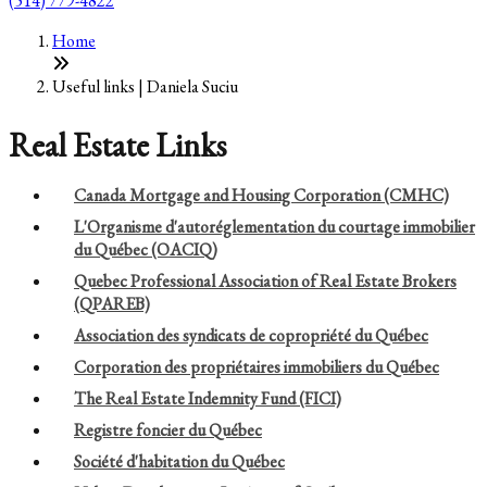
(514) 779-4822
Home
Useful links | Daniela Suciu
Real Estate Links
Canada Mortgage and Housing Corporation (CMHC)
L'Organisme d'autoréglementation du courtage immobilier
du Québec (OACIQ)
Quebec Professional Association of Real Estate Brokers
(QPAREB)
Association des syndicats de copropriété du Québec
Corporation des propriétaires immobiliers du Québec
The Real Estate Indemnity Fund (FICI)
Registre foncier du Québec
Société d'habitation du Québec