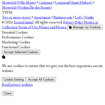
Montréal (Ville-Marie)
•
Carignan
•
Longueuil (Saint-Hubert)
•
Montréal (Verdun/Île-des-Soeurs)
TYPES
Two or more storey
•
Apartment
•
Business sale
•
Loft / Studio
© 2026
EstateFunnel
. All rights reserved.
Privacy Policy
Notice at
Collection
Terms of Use
Notice and Notice
Manage my Cookies
Enable
Essential Cookies
Enable
Performance Cookies
Enable
Marketing Cookies
Enable
Functional Cookies
Accept Selected Cookies
We use cookies to ensure that we give you the best experience on our
website.
Cookie Setting
Accept All Cookies
Read privacy policies
Close