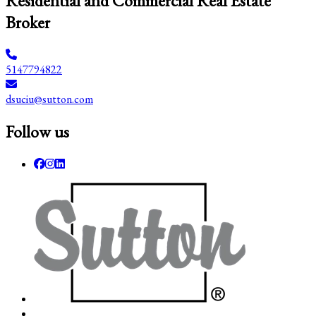
Residential and Commercial Real Estate
Broker
5147794822
dsuciu@sutton.com
Follow us