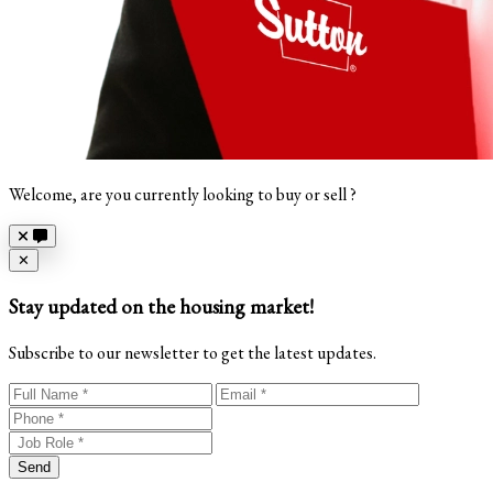
Welcome, are you currently looking to buy or sell ?
Close
✕
Stay updated on the housing market!
Subscribe to our newsletter to get the latest updates.
Send