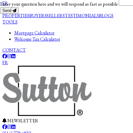
FR
Enter your question here and we will respond as fast as possible
Send
PROPERTIES
BUYERS
SELLERS
TESTIMONIALS
BLOGS
TOOLS
Mortgage Calculator
Welcome Tax Calculator
CONTACT
FR
NEWSLETTER