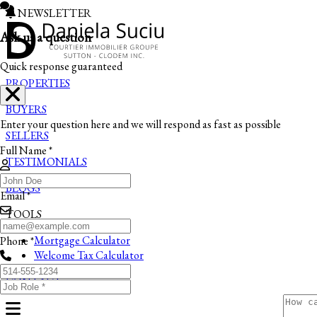
NEWSLETTER
Ask us a question
Quick response guaranteed
PROPERTIES
BUYERS
Enter your question here and we will respond as fast as possible
SELLERS
Full Name *
TESTIMONIALS
BLOGS
Email *
TOOLS
Mortgage Calculator
Phone *
Welcome Tax Calculator
CONTACT