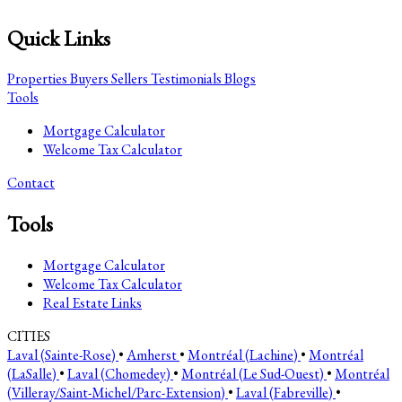
Quick Links
Properties
Buyers
Sellers
Testimonials
Blogs
Tools
Mortgage Calculator
Welcome Tax Calculator
Contact
Tools
Mortgage Calculator
Welcome Tax Calculator
Real Estate Links
CITIES
Laval (Sainte-Rose)
•
Amherst
•
Montréal (Lachine)
•
Montréal
(LaSalle)
•
Laval (Chomedey)
•
Montréal (Le Sud-Ouest)
•
Montréal
(Villeray/Saint-Michel/Parc-Extension)
•
Laval (Fabreville)
•