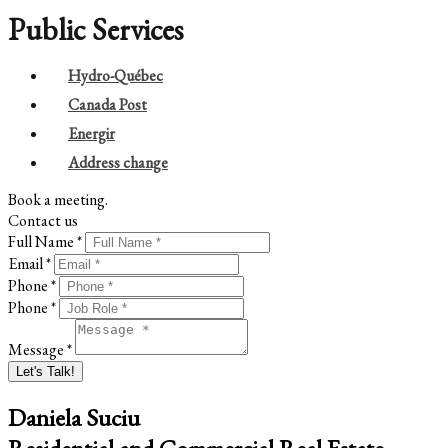
Public Services
Hydro-Québec
Canada Post
Energir
Address change
Book a meeting.
Contact us
Full Name *
Email *
Phone *
Phone *
Message *
Let's Talk!
Daniela Suciu